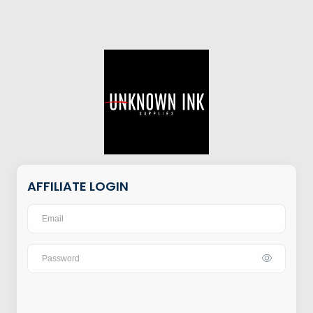
AFFILIATE LOGIN