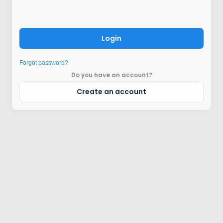
Login
Forgot password?
Do you have an account?
Create an account